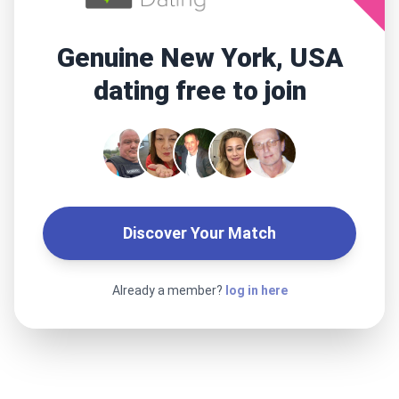
Genuine New York, USA
dating free to join
Discover Your Match
Already a member?
log in here