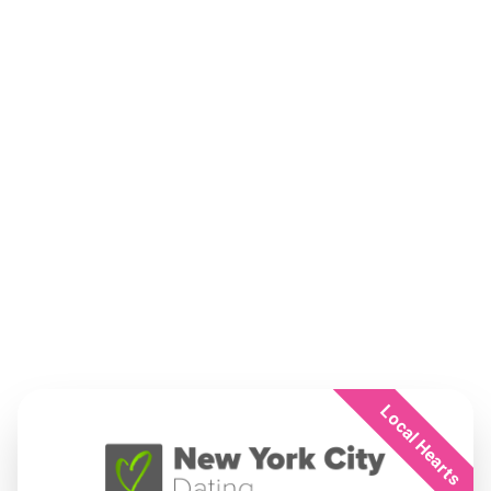
Local Hearts