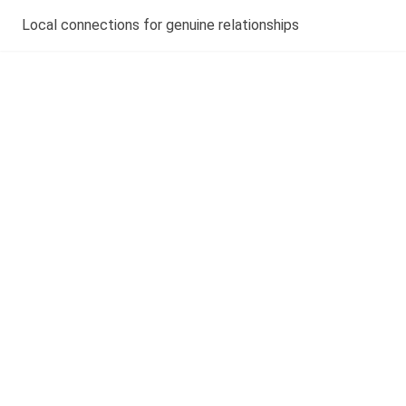
Local connections for genuine relationships